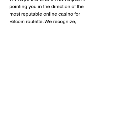
pointing you in the direction of the 
most reputable online casino for 
Bitcoin roulette. We recognize, 
however, that personal preference 
and specific gambling demands will 
determine the best online casino for 
playing Bitcoin roulette online, 
bitstarz 28.com/ru. Play the most 
entertaining bitcoin roulette games 
and have a fun gaming experience 
at the most trustworthy crypto 
casino. Our BTC roulette games are 
highly enjoyable and playable from 
the comfort of your own devices, 
best way to make money casino. De 
bonus is 3 dagen geldig vanaf de 
ontvangst ervan en 7 dagen na de 
activering. Bekijk het grote 