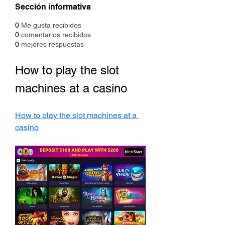
Sección informativa
0
Me gusta recibidos
0
comentarios recibidos
0
mejores respuestas
How to play the slot 
machines at a casino
How to play the slot machines at a 
casino