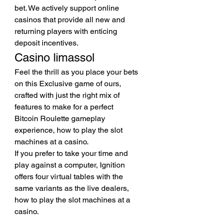
bet. We actively support online 
casinos that provide all new and 
returning players with enticing 
deposit incentives.
Casino limassol
Feel the thrill as you place your bets 
on this Exclusive game of ours, 
crafted with just the right mix of 
features to make for a perfect 
Bitcoin Roulette gameplay 
experience, how to play the slot 
machines at a casino.
If you prefer to take your time and 
play against a computer, Ignition 
offers four virtual tables with the 
same variants as the live dealers, 
how to play the slot machines at a 
casino.