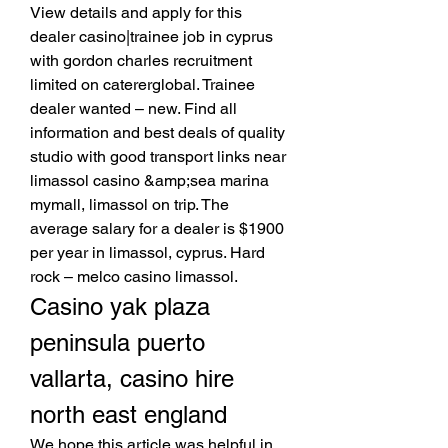
View details and apply for this 
dealer casino|trainee job in cyprus 
with gordon charles recruitment 
limited on catererglobal. Trainee 
dealer wanted – new. Find all 
information and best deals of quality 
studio with good transport links near 
limassol casino &amp;sea marina 
mymall, limassol on trip. The 
average salary for a dealer is $1900 
per year in limassol, cyprus. Hard 
rock – melco casino limassol. 
Casino yak plaza 
peninsula puerto 
vallarta, casino hire 
north east england
We hope this article was helpful in 