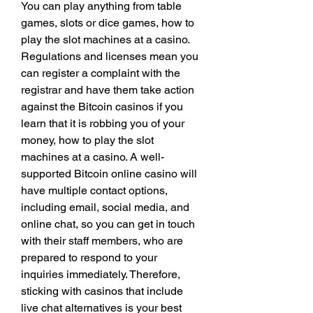
You can play anything from table 
games, slots or dice games, how to 
play the slot machines at a casino.
Regulations and licenses mean you 
can register a complaint with the 
registrar and have them take action 
against the Bitcoin casinos if you 
learn that it is robbing you of your 
money, how to play the slot 
machines at a casino. A well-
supported Bitcoin online casino will 
have multiple contact options, 
including email, social media, and 
online chat, so you can get in touch 
with their staff members, who are 
prepared to respond to your 
inquiries immediately. Therefore, 
sticking with casinos that include 
live chat alternatives is your best 