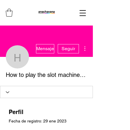
Más acciones
Mensaje
Seguir
How to play the slot mac
How to play the slot machines at a casino
Perfil
Fecha de registro: 29 ene 2023