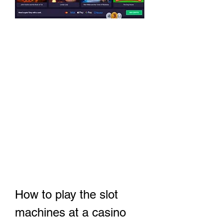
How to play the slot 
machines at a casino